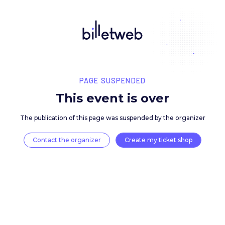
PAGE SUSPENDED
This event is over
The publication of this page was suspended by the 
Contact the organizer
Create my ticket 