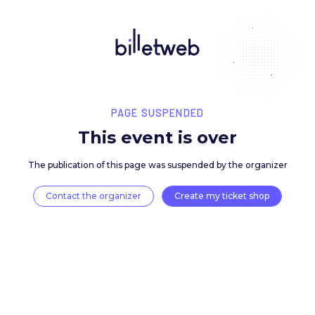
PAGE SUSPENDED
This event is over
The publication of this page was suspended by the 
Contact the organizer
Create my ticket 