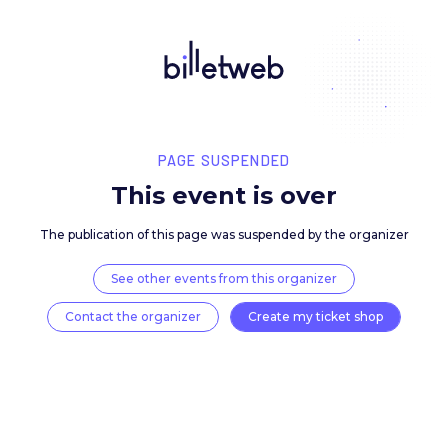
PAGE SUSPENDED
This event is over
The publication of this page was suspended by the 
See other events from this organizer
Contact the organizer
Create my ticket 