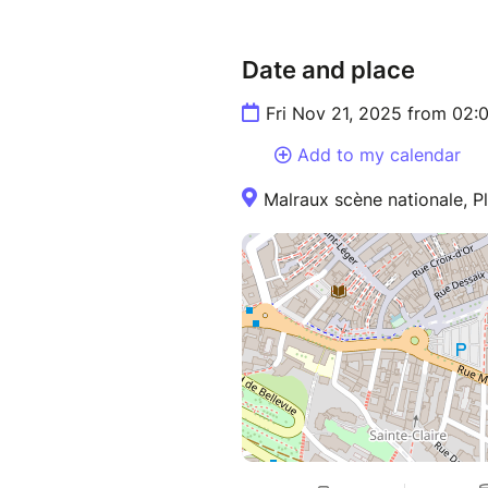
Date and place
Fri Nov 21, 2025 from 02
Add to my calendar
Malraux scène nationale, P