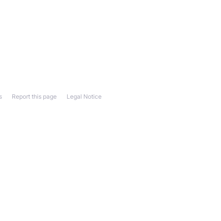
s
Report this page
Legal Notice