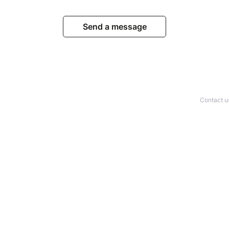
Send a message
Contact u