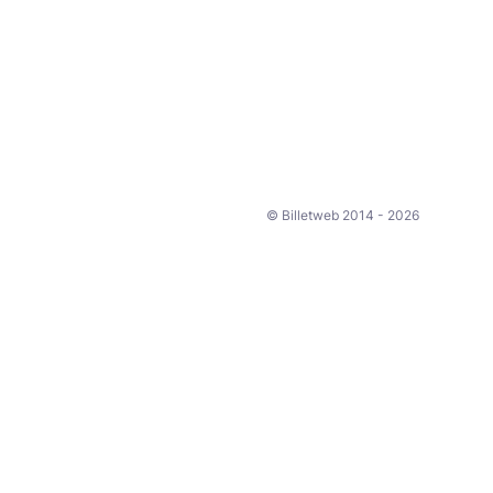
© Billetweb 2014 - 2026