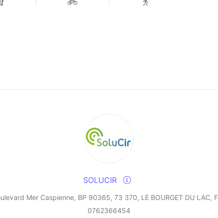
SOLUCIR
oulevard Mer Caspienne, BP 90365, 73 370, LE BOURGET DU LAC, F
0762366454