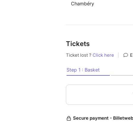
Chambéry
Tickets