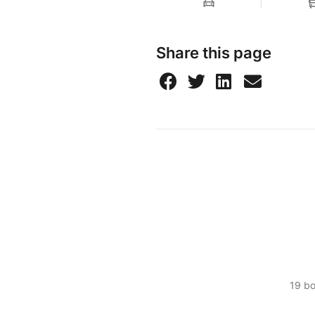
Share this page
19 b