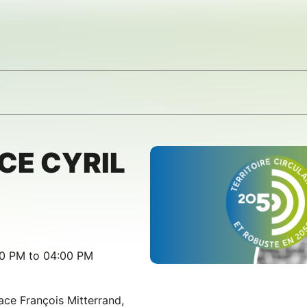
CE CYRIL
00 PM to 04:00 PM
ace François Mitterrand,