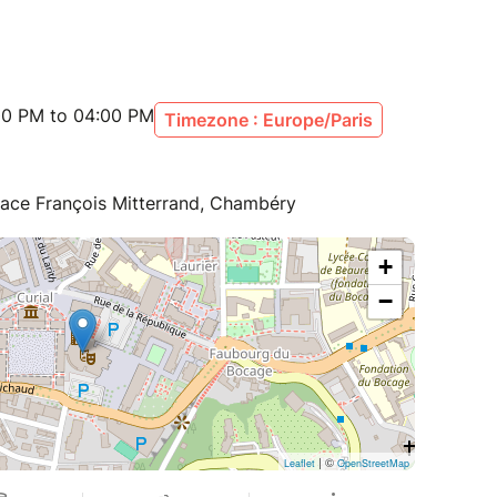
:00 PM to 04:00 PM
Timezone : Europe/Paris
lace François Mitterrand, Chambéry
+
−
| ©
Leaflet
OpenStreetMap