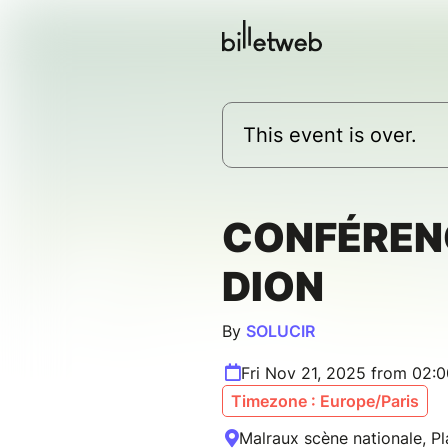
This event is over.
CONFÉREN
DION
By
SOLUCIR
Fri Nov 21, 2025 from 02:
Timezone : Europe/Paris
Malraux scène nationale, Pl