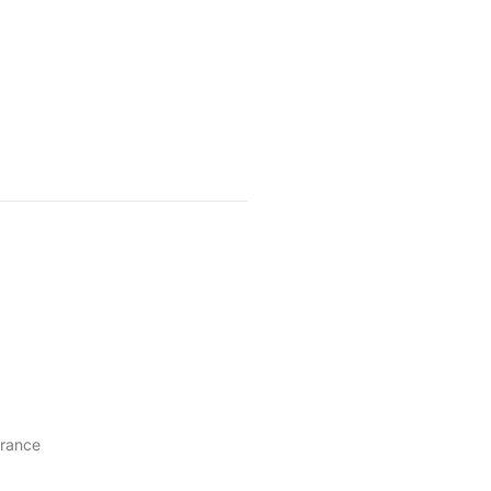
rance