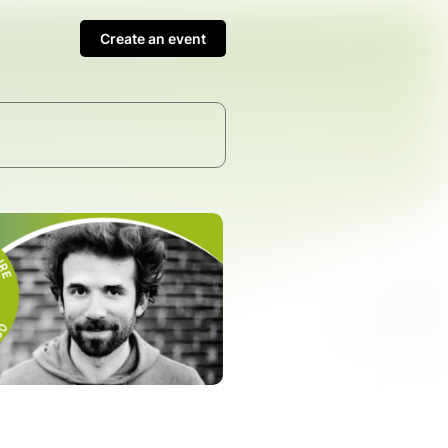
Create an event