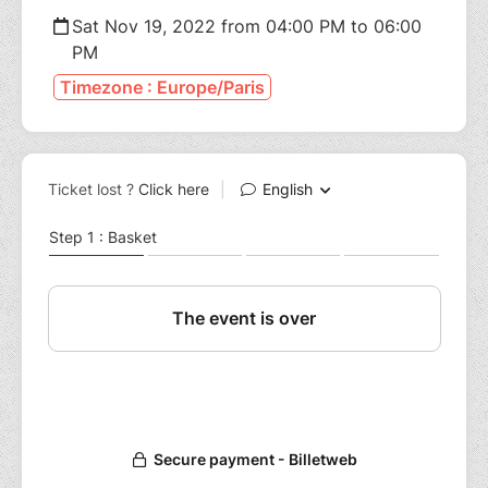
Sat Nov 19, 2022 from 04:00 PM to 06:00
PM
Timezone : Europe/Paris