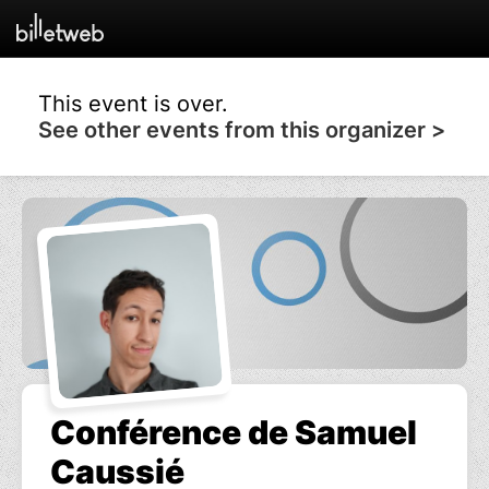
This event is over.
See other events from this organizer >
Conférence de Samuel
Caussié