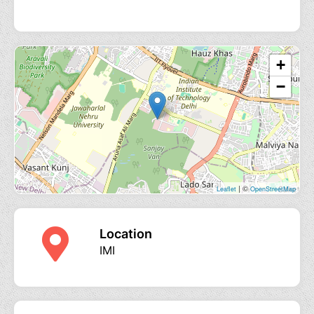
+
−
| ©
Leaflet
OpenStreetMap
Location
IMI