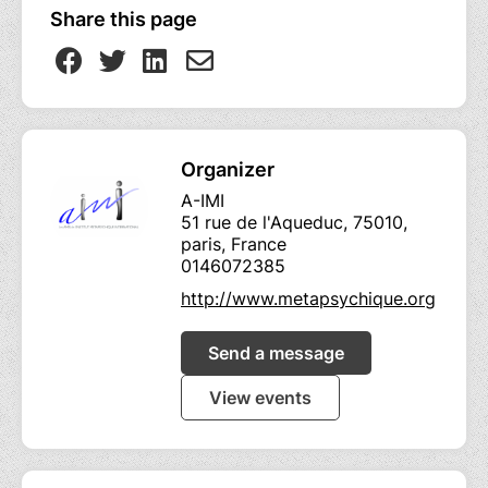
Share this page
Organizer
A-IMI
51 rue de l'Aqueduc, 75010,
paris, France
0146072385
http://www.metapsychique.org
Send a message
View events