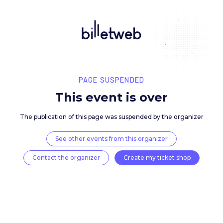
PAGE SUSPENDED
This event is over
The publication of this page was suspended by the 
See other events from this organizer
Contact the organizer
Create my ticket 