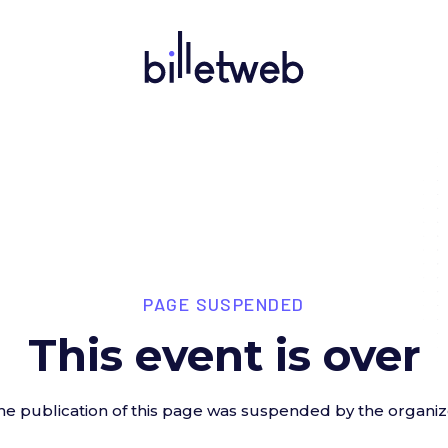
PAGE SUSPENDED
This event is over
he publication of this page was suspended by the organiz