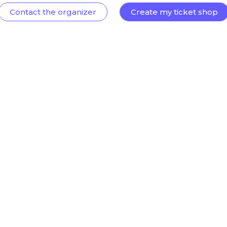
Contact the organizer
Create my ticket shop