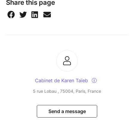
Share this page
Cabinet de Karen Taïeb
5 rue Lobau , 75004, Paris, France
Send a message