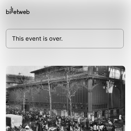
This event is over.