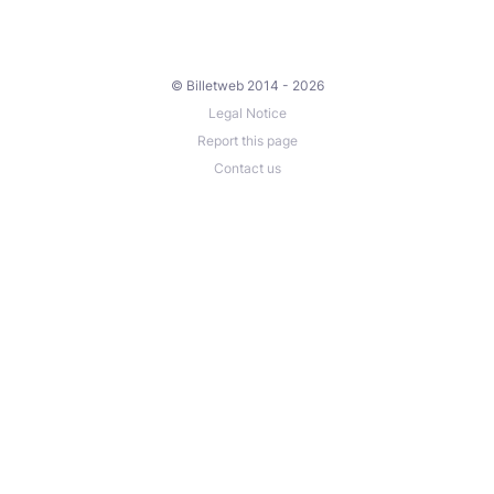
© Billetweb 2014 - 2026
Legal Notice
Report this page
Contact us