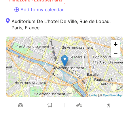
Add to my calendar
Auditorium De L'hotel De Ville, Rue de Lobau,
Paris, France
+
−
| ©
Leaflet
OpenStreetMap