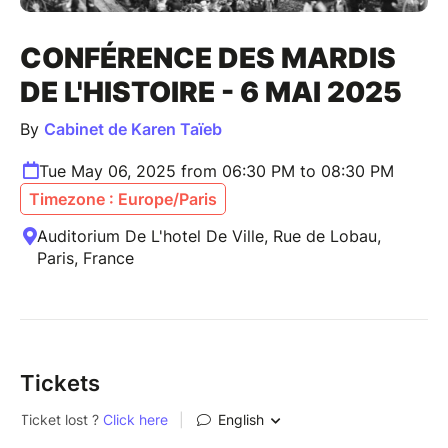
CONFÉRENCE DES MARDIS
DE L'HISTOIRE - 6 MAI 2025
By
Cabinet de Karen Taïeb
Tue May 06, 2025 from 06:30 PM to 08:30 PM
Timezone : Europe/Paris
Auditorium De L'hotel De Ville, Rue de Lobau,
Paris, France
Tickets