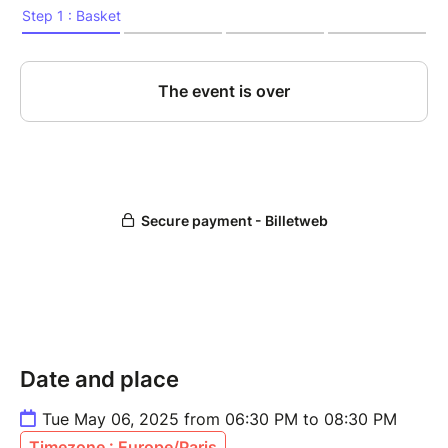
Date and place
Tue May 06, 2025 from 06:30 PM to 08:30 PM
Timezone : Europe/Paris