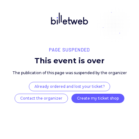
PAGE SUSPENDED
This event is over
The publication of this page was suspended by the 
Already ordered and lost your ticket?
Contact the organizer
Create my ticket 