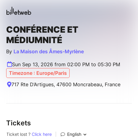
CONFÉRENCE ET
MÉDIUMNITÉ
By
La Maison des Âmes-Myrlène
Sun Sep 13, 2026 from 02:00 PM to 05:30 PM
Timezone : Europe/Paris
717 Rte D’Artigues, 47600 Moncrabeau, France
Tickets