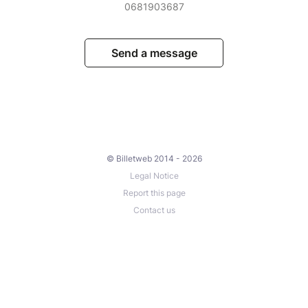
0681903687
Send a message
© Billetweb 2014 - 2026
Legal Notice
Report this page
Contact us