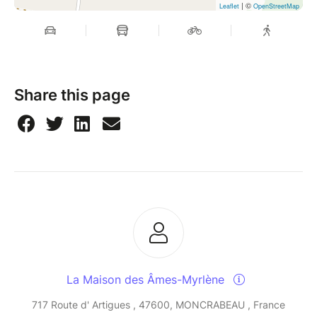
| ©
Leaflet
OpenStreetMap
Share this page
La Maison des Âmes-Myrlène
717 Route d' Artigues , 47600, MONCRABEAU , France