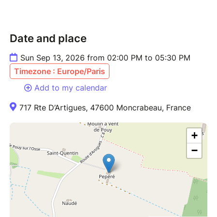
Date and place
Sun Sep 13, 2026 from 02:00 PM to 05:30 PM
Timezone : Europe/Paris
Add to my calendar
717 Rte D’Artigues, 47600 Moncrabeau, France
+
−