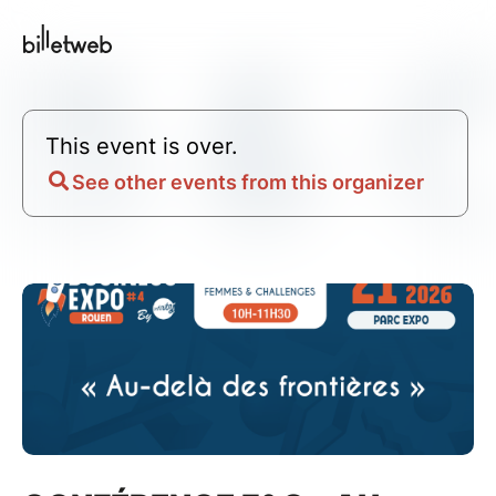
This event is over.
See other events from this organizer