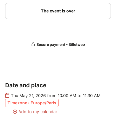
Date and place
Thu May 21, 2026 from 10:00 AM to 11:30 AM
Timezone : Europe/Paris
Add to my calendar