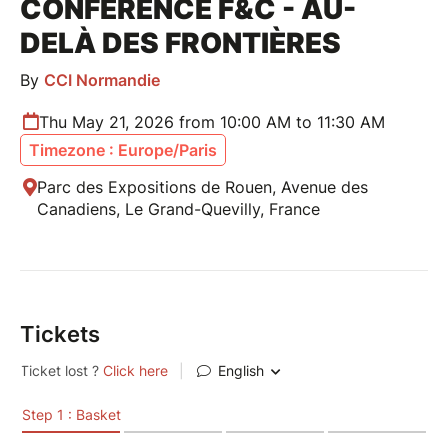
CONFÉRENCE F&C - AU-
DELÀ DES FRONTIÈRES
By
CCI Normandie
Thu May 21, 2026 from 10:00 AM to 11:30 AM
Timezone : Europe/Paris
Parc des Expositions de Rouen, Avenue des
Canadiens, Le Grand-Quevilly, France
Tickets