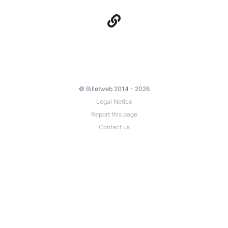
© Billetweb 2014 - 2026
Legal Notice
Report this page
Contact us