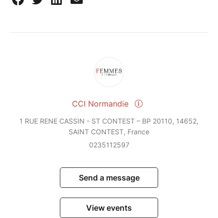
CCI Normandie
1 RUE RENE CASSIN - ST CONTEST – BP 20110, 14652,
SAINT CONTEST, France
0235112597
Send a message
View events