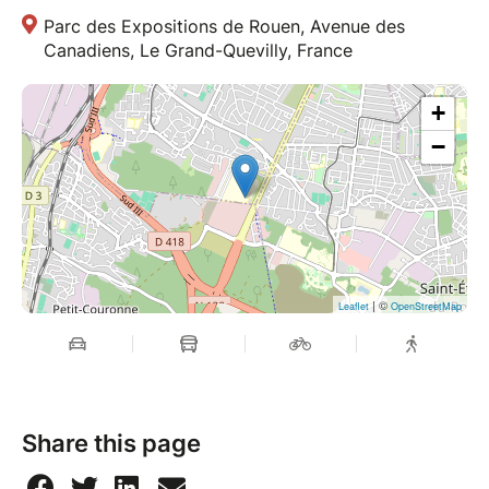
Parc des Expositions de Rouen, Avenue des
Canadiens, Le Grand-Quevilly, France
+
−
| ©
Leaflet
OpenStreetMap
Share this page