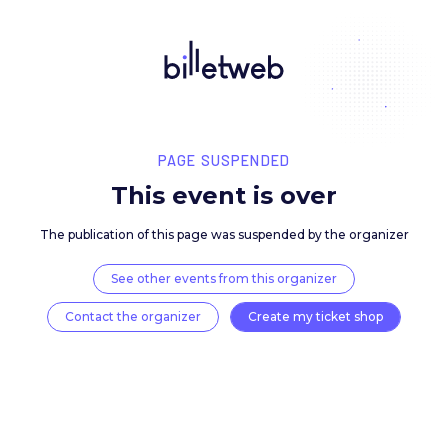
PAGE SUSPENDED
This event is over
The publication of this page was suspended by the 
See other events from this organizer
Contact the organizer
Create my ticket 