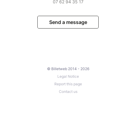
07 62 94 35 17
Send a message
© Billetweb 2014 - 2026
Legal Notice
Report this page
Contact us