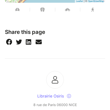
| ©
Leaflet
OpenStreetMap
Share this page
Librairie Osiris
8 rue de Paris 06000 NICE