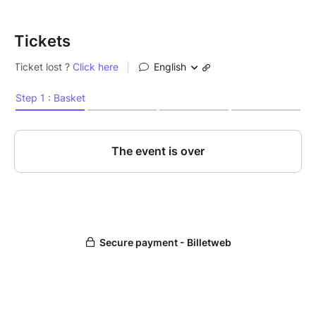
Tickets