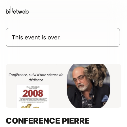
This event is over.
CONFERENCE PIERRE