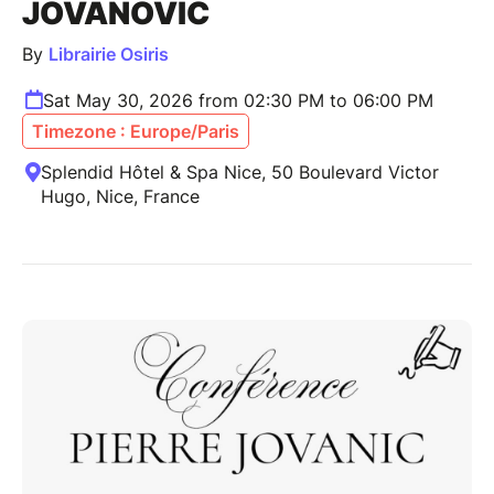
JOVANOVIC
By
Librairie Osiris
Sat May 30, 2026 from 02:30 PM to 06:00 PM
Timezone : Europe/Paris
Splendid Hôtel & Spa Nice, 50 Boulevard Victor
Hugo, Nice, France