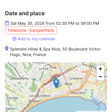
Date and place
Sat May 30, 2026 from 02:30 PM to 06:00 PM
Timezone : Europe/Paris
Add to my calendar
Splendid Hôtel & Spa Nice, 50 Boulevard Victor
Hugo, Nice, France
+
−