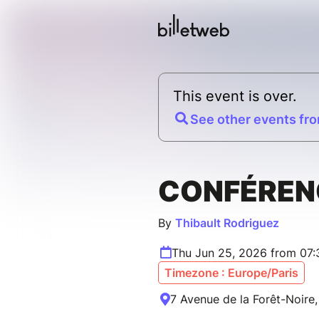
This event is over.
See other events fro
CONFÉREN
By
Thibault Rodriguez
Thu Jun 25, 2026 from 07
Timezone : Europe/Paris
7 Avenue de la Forêt-Noire,