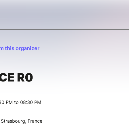
m this organizer
CE R0
:30 PM to 08:30 PM
 Strasbourg, France