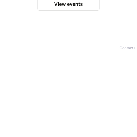
View events
Contact u