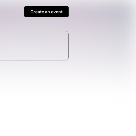
Create an event