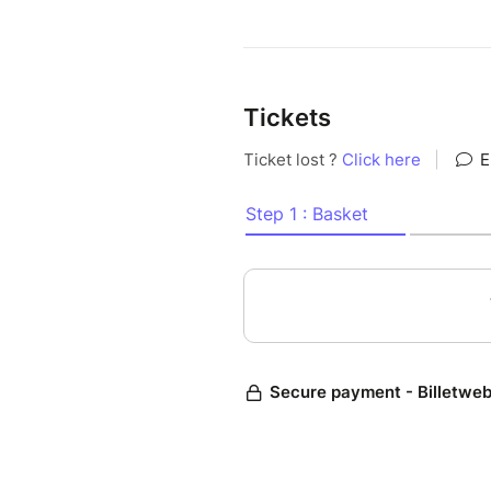
Tickets