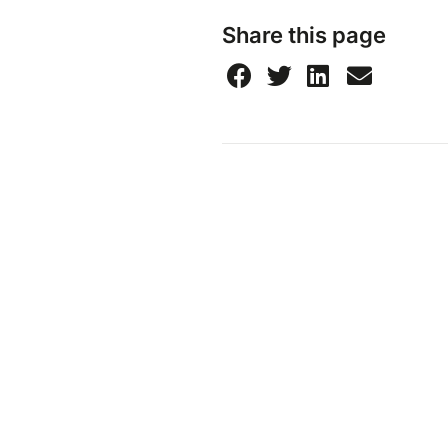
Share this page