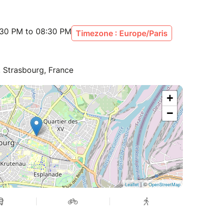
:30 PM to 08:30 PM
Timezone : Europe/Paris
, Strasbourg, France
+
−
| ©
Leaflet
OpenStreetMap