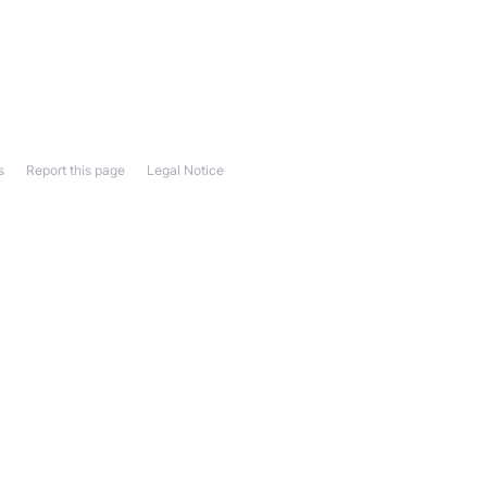
s
Report this page
Legal Notice