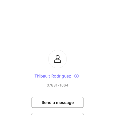
Thibault Rodriguez
0783171064
Send a message