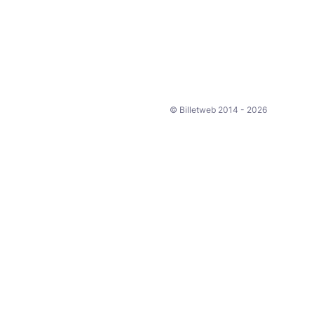
© Billetweb 2014 - 2026