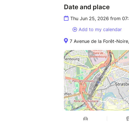
Date and place
Thu Jun 25, 2026 from 07
Add to my calendar
7 Avenue de la Forêt-Noire