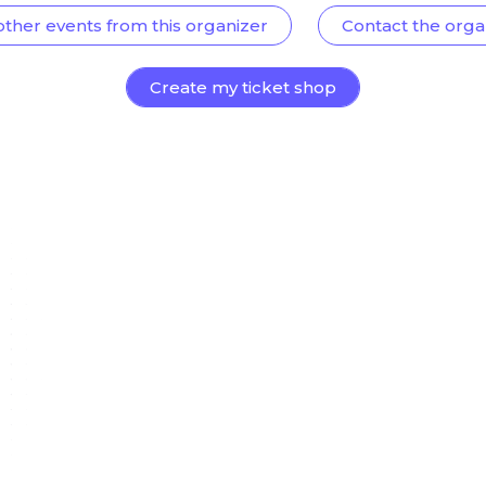
other events from this organizer
Contact the orga
Create my ticket shop