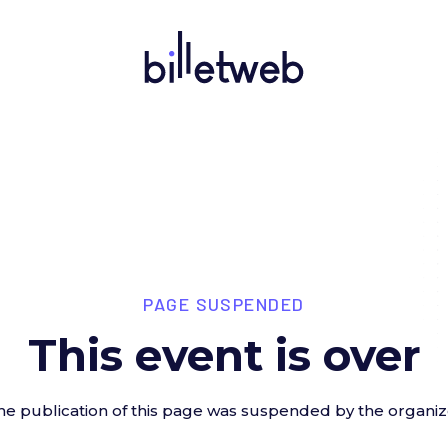
PAGE SUSPENDED
This event is over
he publication of this page was suspended by the organiz