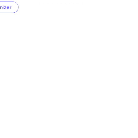
nizer