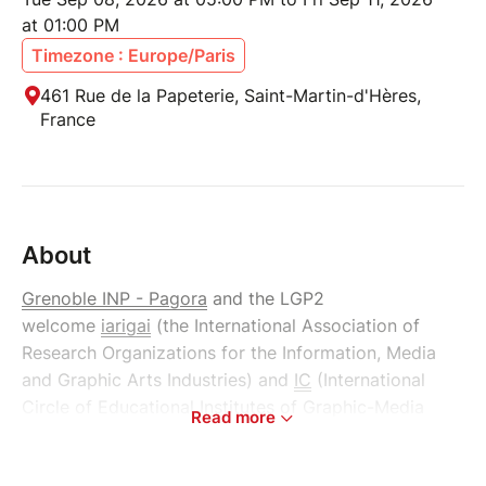
at 01:00 PM
Timezone : Europe/Paris
461 Rue de la Papeterie, Saint-Martin-d'Hères,
France
About
Grenoble INP - Pagora
and the LGP2
welcome
iarigai
(the International Association of
Research Organizations for the Information, Media
and Graphic Arts Industries) and
IC
(International
Circle of Educational Institutes of Graphic-Media
Read more
Technology and Management) in Grenoble, France,
for their annual conferences, to take place