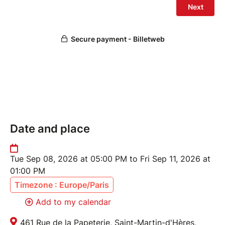
Date and place
Tue Sep 08, 2026 at 05:00 PM to Fri Sep 11, 2026 at
01:00 PM
Timezone : Europe/Paris
Add to my calendar
461 Rue de la Papeterie, Saint-Martin-d'Hères,