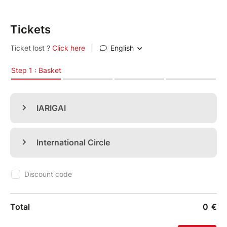
on
September 8-11, 2026
.
Tickets
The annual conferences of
iarigai
and
IC
are co-
located to facilitate networking and cooperation and
embrace the many advances in our field. The joint
conferences are hosted by
Grenoble INP - Pagora
and
the LGP2.
Find details of the programme and speakers at
this
link
.