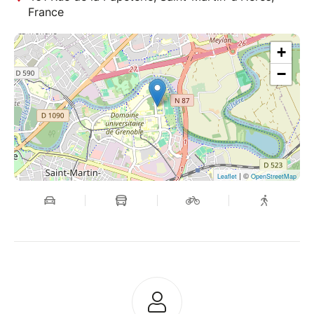
France
+
−
| ©
Leaflet
OpenStreetMap