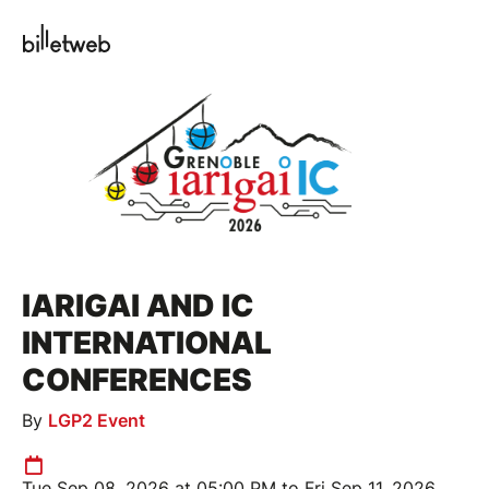
IARIGAI AND IC
INTERNATIONAL
CONFERENCES
By
LGP2 Event
Tue Sep 08, 2026 at 05:00 PM to Fri Sep 11, 2026