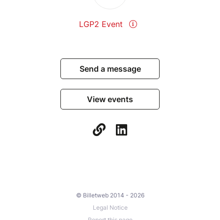
LGP2 Event
Send a message
View events
© Billetweb 2014 - 2026
Legal Notice
Report this page