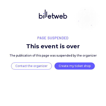
PAGE SUSPENDED
This event is over
The publication of this page was suspended by the 
Contact the organizer
Create my ticket 