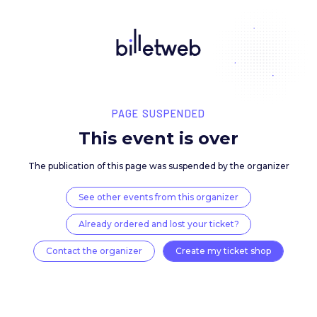
PAGE SUSPENDED
This event is over
The publication of this page was suspended by the 
See other events from this organizer
Already ordered and lost your ticket?
Contact the organizer
Create my ticket 