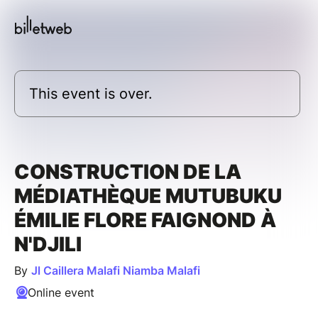
This event is over.
CONSTRUCTION DE LA
MÉDIATHÈQUE MUTUBUKU
ÉMILIE FLORE FAIGNOND À
N'DJILI
By
Jl Caillera Malafi Niamba Malafi
Online event