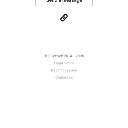
Send a message
© Billetweb 2014 - 2026
Legal Notice
Report this page
Contact us