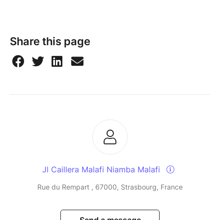
Share this page
Jl Caillera Malafi Niamba Malafi
Rue du Rempart , 67000, Strasbourg, France