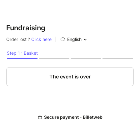
Fundraising