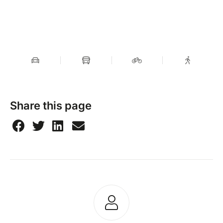
Share this page