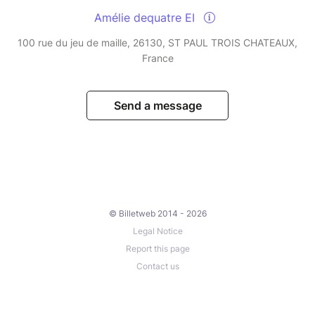
Amélie dequatre EI
100 rue du jeu de maille, 26130, ST PAUL TROIS CHATEAUX,
France
Send a message
© Billetweb 2014 - 2026
Legal Notice
Report this page
Contact us