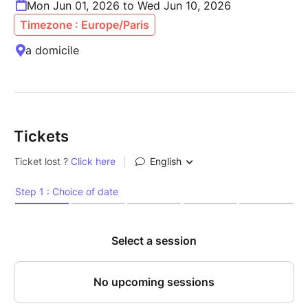
Mon Jun 01, 2026 to Wed Jun 10, 2026
Timezone : Europe/Paris
a domicile
Tickets