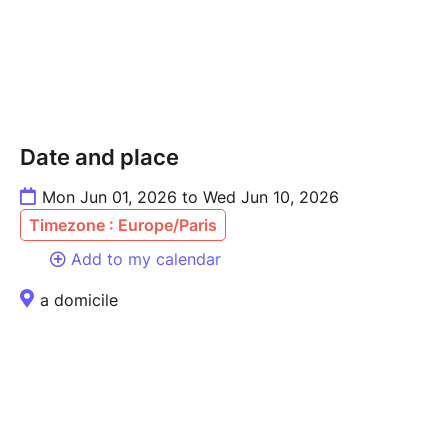
Date and place
Mon Jun 01, 2026 to Wed Jun 10, 2026
Timezone : Europe/Paris
Add to my calendar
a domicile