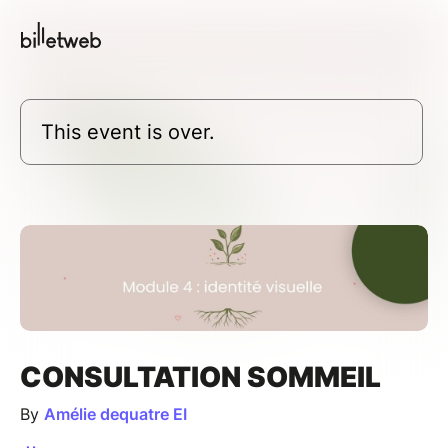
This event is over.
CONSULTATION SOMMEIL
By
Amélie dequatre EI