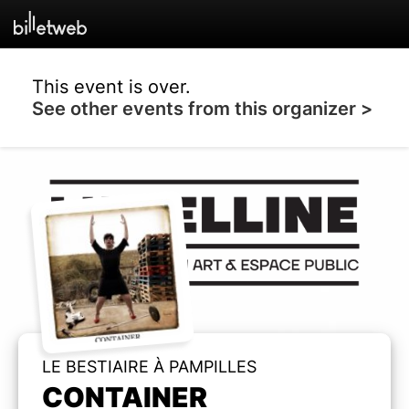
This event is over.
See other events from this organizer >
LE BESTIAIRE À PAMPILLES
CONTAINER