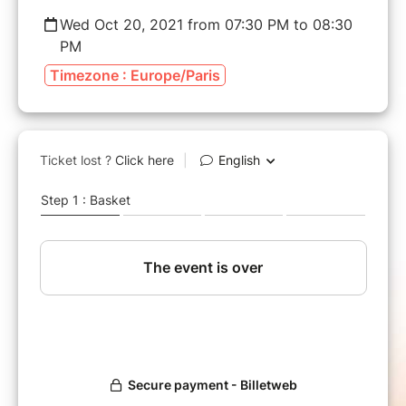
Wed Oct 20, 2021 from 07:30 PM to 08:30
PM
Timezone : Europe/Paris