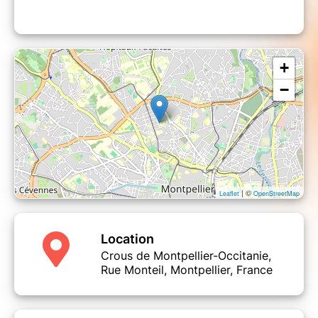
+
−
| ©
Leaflet
OpenStreetMap
Location
Crous de Montpellier-Occitanie,
Rue Monteil, Montpellier, France