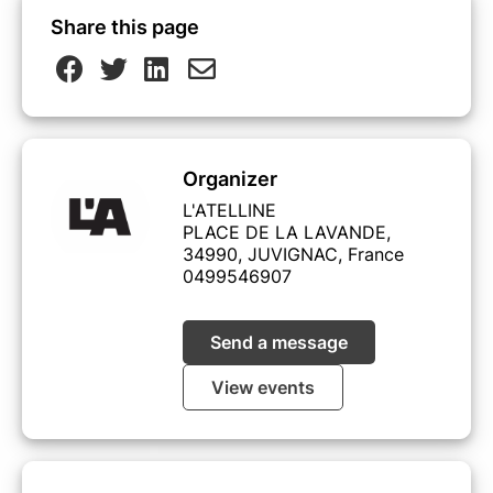
Share this page
Organizer
L'ATELLINE
PLACE DE LA LAVANDE,
34990, JUVIGNAC, France
0499546907
Send a message
View events