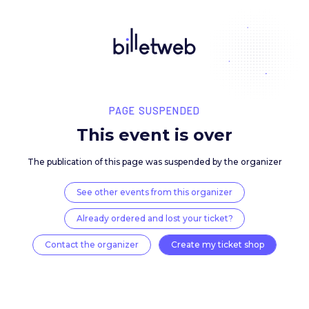
PAGE SUSPENDED
This event is over
The publication of this page was suspended by the 
See other events from this organizer
Already ordered and lost your ticket?
Contact the organizer
Create my ticket 