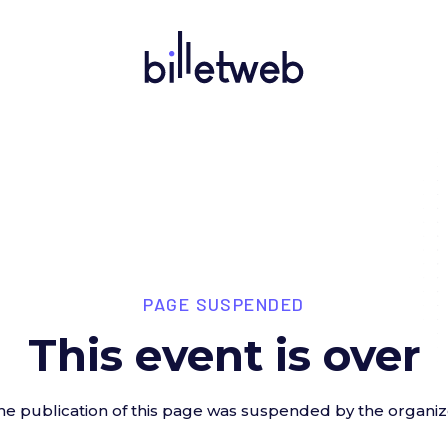
PAGE SUSPENDED
This event is over
he publication of this page was suspended by the organiz