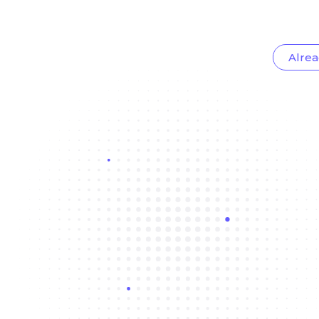
Alrea