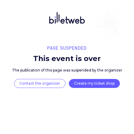
PAGE SUSPENDED
This event is over
The publication of this page was suspended by the 
Contact the organizer
Create my ticket 