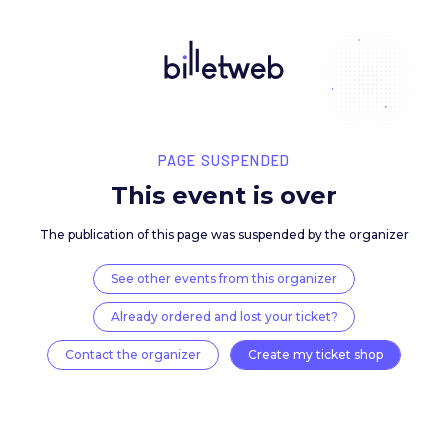
PAGE SUSPENDED
This event is over
The publication of this page was suspended by the 
See other events from this organizer
Already ordered and lost your ticket?
Contact the organizer
Create my ticket 