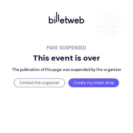
PAGE SUSPENDED
This event is over
The publication of this page was suspended by the 
Contact the organizer
Create my ticket 