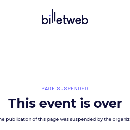
PAGE SUSPENDED
This event is over
he publication of this page was suspended by the organiz