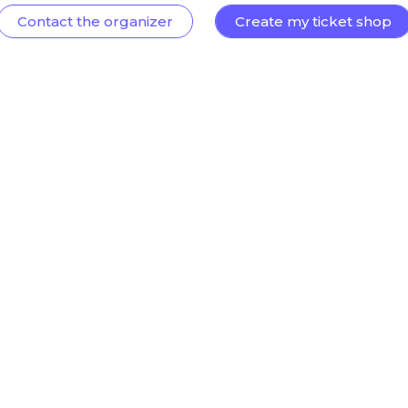
Contact the organizer
Create my ticket shop