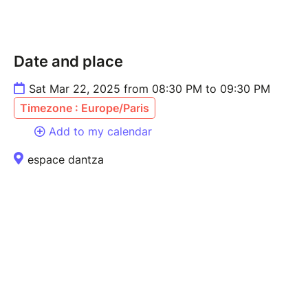
Date and place
Sat Mar 22, 2025 from 08:30 PM to 09:30 PM
Timezone : Europe/Paris
Add to my calendar
espace dantza