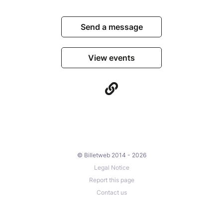
Send a message
View events
© Billetweb 2014 - 2026
Legal Notice
Report this page
Contact us