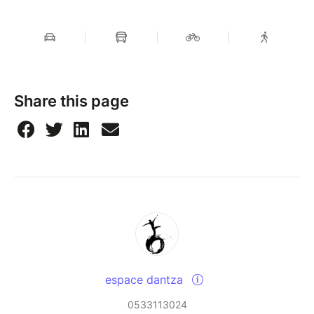
Share this page
espace dantza
0533113024