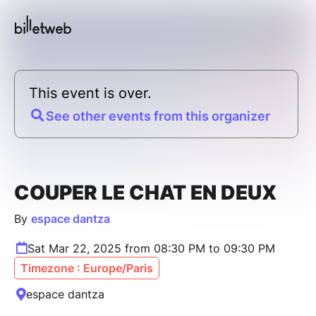
This event is over.
See other events from this organizer
COUPER LE CHAT EN DEUX
By
espace dantza
Sat Mar 22, 2025 from 08:30 PM to 09:30 PM
Timezone : Europe/Paris
espace dantza