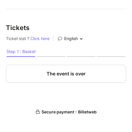
Tickets