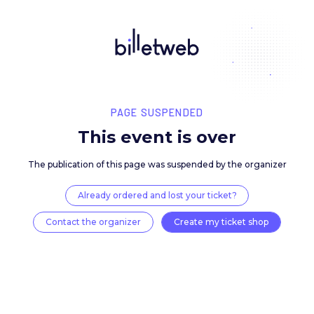
PAGE SUSPENDED
This event is over
The publication of this page was suspended by the 
Already ordered and lost your ticket?
Contact the organizer
Create my ticket 