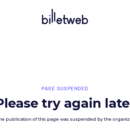
PAGE SUSPENDED
Please try again late
he publication of this page was suspended by the organiz