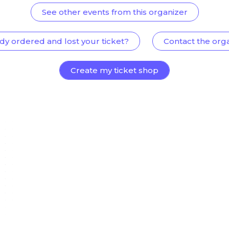
See other events from this organizer
dy ordered and lost your ticket?
Contact the org
Create my ticket shop