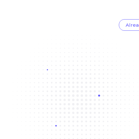
Alrea