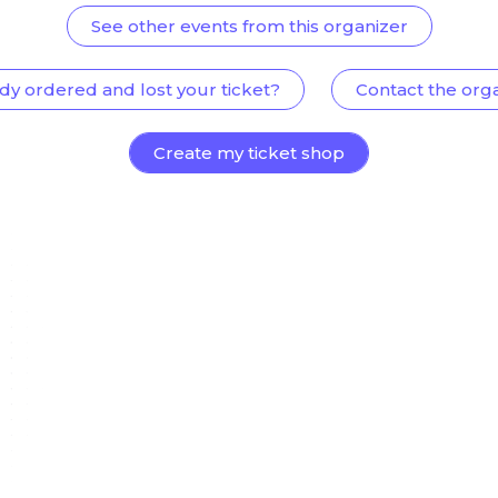
See other events from this organizer
dy ordered and lost your ticket?
Contact the org
Create my ticket shop