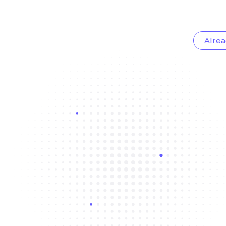
Alrea