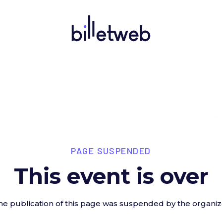
PAGE SUSPENDED
This event is over
he publication of this page was suspended by the organiz