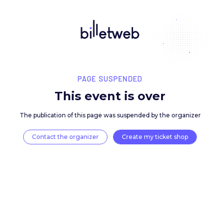
PAGE SUSPENDED
This event is over
The publication of this page was suspended by the 
Contact the organizer
Create my ticket 