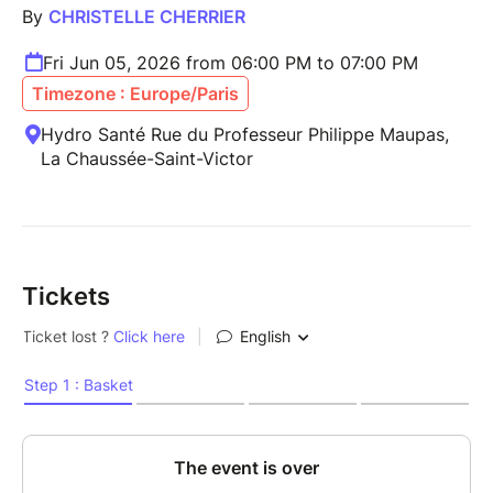
By
CHRISTELLE CHERRIER
Fri Jun 05, 2026 from 06:00 PM to 07:00 PM
Timezone : Europe/Paris
Hydro Santé Rue du Professeur Philippe Maupas,
La Chaussée-Saint-Victor
Tickets