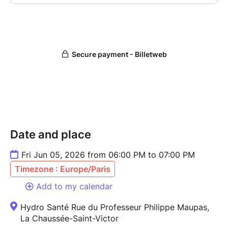
Date and place
Fri Jun 05, 2026 from 06:00 PM to 07:00 PM
Timezone : Europe/Paris
Add to my calendar
Hydro Santé Rue du Professeur Philippe Maupas,
La Chaussée-Saint-Victor