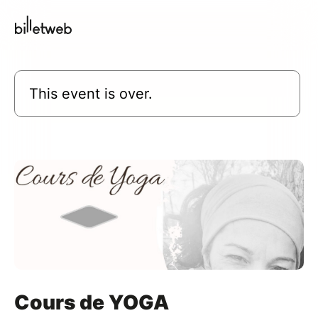
This event is over.
Cours de YOGA