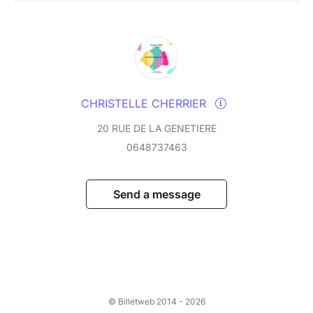
CHRISTELLE CHERRIER
20 RUE DE LA GENETIERE
0648737463
Send a message
© Billetweb 2014 - 2026