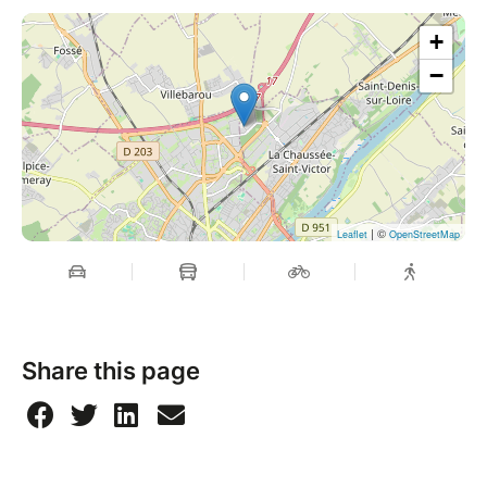
+
−
| ©
Leaflet
OpenStreetMap
Share this page