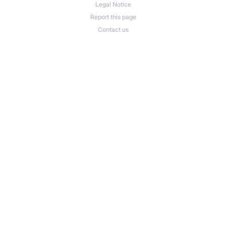
Legal Notice
Report this page
Contact us