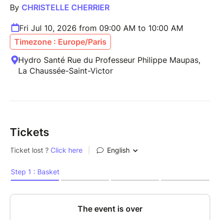
By
CHRISTELLE CHERRIER
Fri Jul 10, 2026 from 09:00 AM to 10:00 AM
Timezone : Europe/Paris
Hydro Santé Rue du Professeur Philippe Maupas,
La Chaussée-Saint-Victor
Tickets