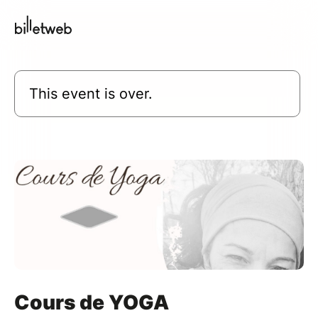
This event is over.
Cours de YOGA