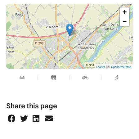
+
−
| ©
Leaflet
OpenStreetMap
Share this page