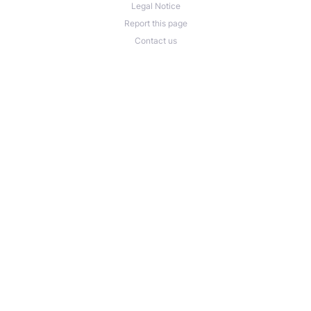
Legal Notice
Report this page
Contact us