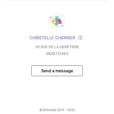
CHRISTELLE CHERRIER
20 RUE DE LA GENETIERE
0648737463
Send a message
© Billetweb 2014 - 2026