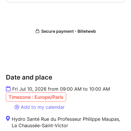
Date and place
Fri Jul 10, 2026 from 09:00 AM to 10:00 AM
Timezone : Europe/Paris
Add to my calendar
Hydro Santé Rue du Professeur Philippe Maupas,
La Chaussée-Saint-Victor