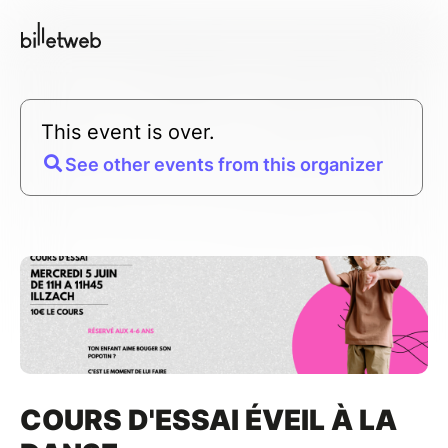
This event is over.
See other events from this organizer
COURS D'ESSAI ÉVEIL À LA