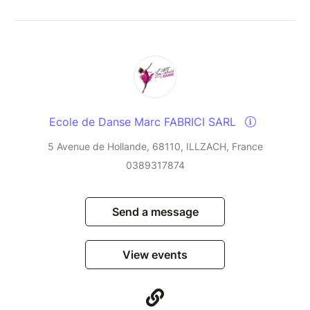
Ecole de Danse Marc FABRICI SARL
5 Avenue de Hollande, 68110, ILLZACH, France
0389317874
Send a message
View events