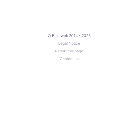
© Billetweb 2014 - 2026
Legal Notice
Report this page
Contact us