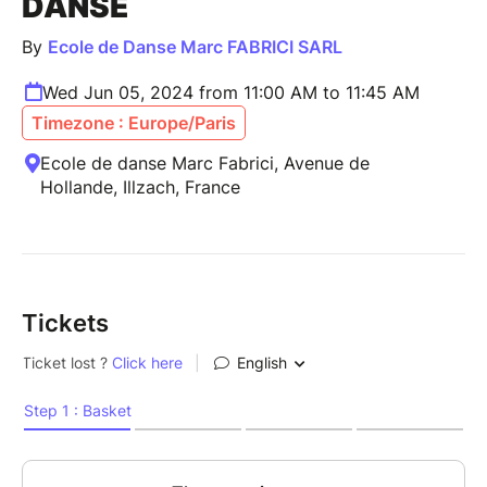
DANSE
By
Ecole de Danse Marc FABRICI SARL
Wed Jun 05, 2024 from 11:00 AM to 11:45 AM
Timezone : Europe/Paris
Ecole de danse Marc Fabrici, Avenue de
Hollande, Illzach, France
Tickets