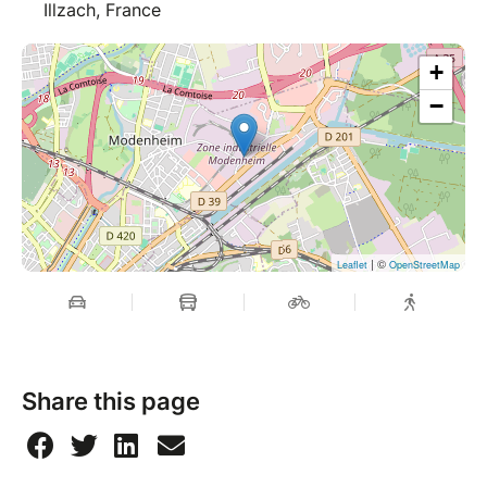
Illzach, France
+
−
| ©
Leaflet
OpenStreetMap
Share this page