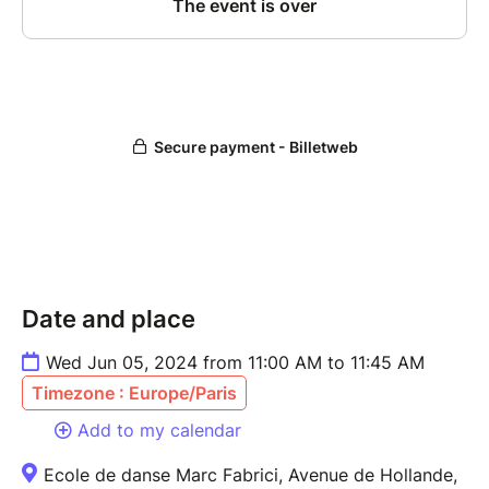
Date and place
Wed Jun 05, 2024 from 11:00 AM to 11:45 AM
Timezone : Europe/Paris
Add to my calendar
Ecole de danse Marc Fabrici, Avenue de Hollande,