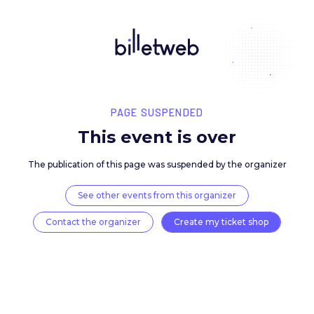
PAGE SUSPENDED
This event is over
The publication of this page was suspended by the 
See other events from this organizer
Contact the organizer
Create my ticket 