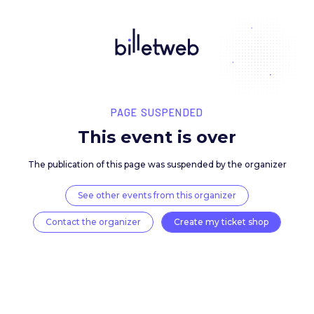
PAGE SUSPENDED
This event is over
The publication of this page was suspended by the 
See other events from this organizer
Contact the organizer
Create my ticket 