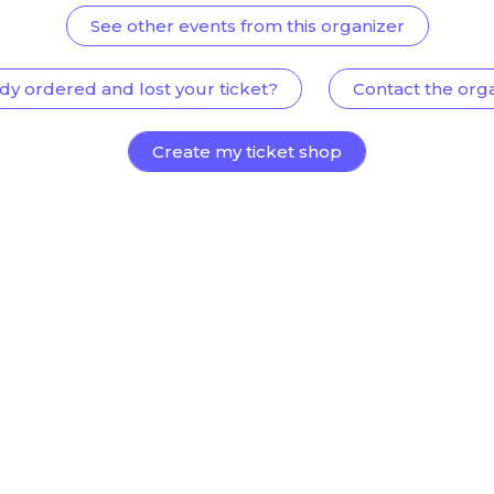
See other events from this organizer
dy ordered and lost your ticket?
Contact the org
Create my ticket shop