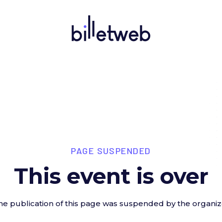
PAGE SUSPENDED
This event is over
he publication of this page was suspended by the organiz