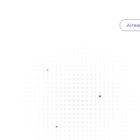
Alrea