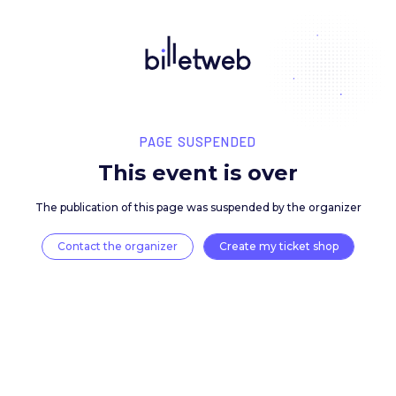
PAGE SUSPENDED
This event is over
The publication of this page was suspended by the 
Contact the organizer
Create my ticket 