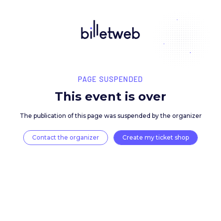
PAGE SUSPENDED
This event is over
The publication of this page was suspended by the 
Contact the organizer
Create my ticket 