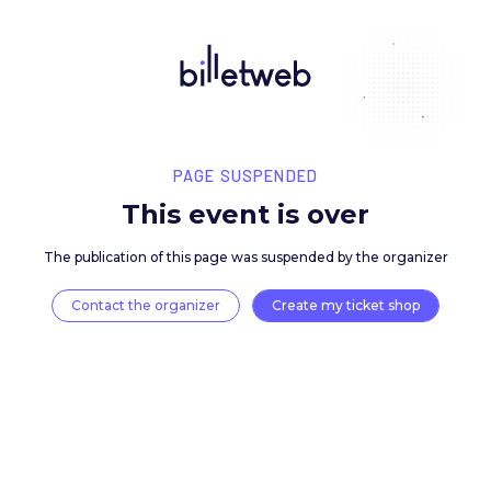
PAGE SUSPENDED
This event is over
The publication of this page was suspended by the 
Contact the organizer
Create my ticket 