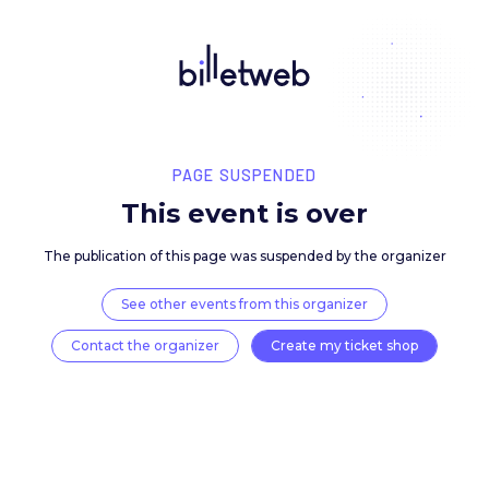
PAGE SUSPENDED
This event is over
The publication of this page was suspended by the 
See other events from this organizer
Contact the organizer
Create my ticket 