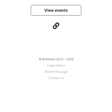
View events
© Billetweb 2014 - 2026
Legal Notice
Report this page
Contact us