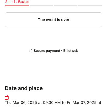
Date and place
Thu Mar 06, 2025 at 09:30 AM to Fri Mar 07, 2025 at