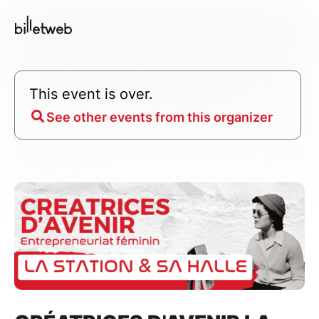
This event is over.
See other events from this organizer