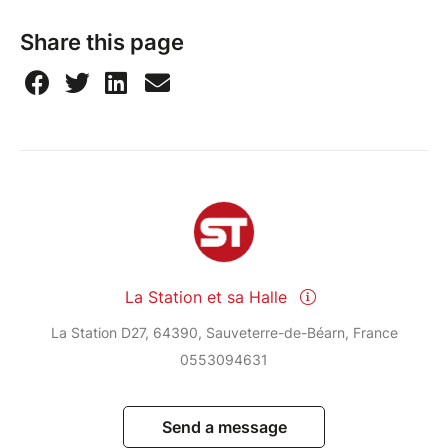
Share this page
La Station et sa Halle
La Station D27, 64390, Sauveterre-de-Béarn, France
0553094631
Send a message