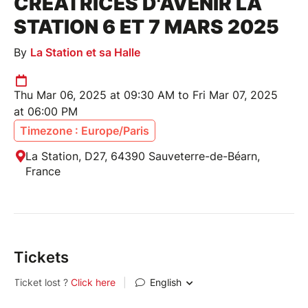
CRÉATRICES D'AVENIR LA
STATION 6 ET 7 MARS 2025
By
La Station et sa Halle
Thu Mar 06, 2025 at 09:30 AM to Fri Mar 07, 2025
at 06:00 PM
Timezone : Europe/Paris
La Station, D27, 64390 Sauveterre-de-Béarn,
France
Tickets