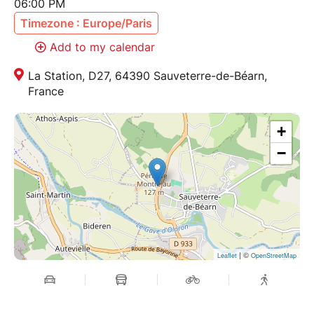
06:00 PM
Timezone : Europe/Paris
Add to my calendar
La Station, D27, 64390 Sauveterre-de-Béarn,
France
+
−
| ©
Leaflet
OpenStreetMap