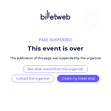
PAGE SUSPENDED
This event is over
The publication of this page was suspended by the 
See other events from this organizer
Contact the organizer
Create my ticket 