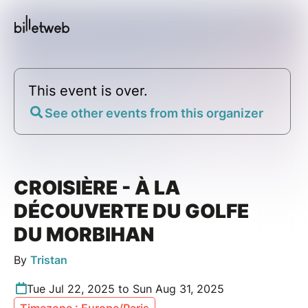
This event is over.
See other events from this organizer
CROISIÈRE - À LA
DÉCOUVERTE DU GOLFE
DU MORBIHAN
By
Tristan
Tue Jul 22, 2025 to Sun Aug 31, 2025
Timezone : Europe/Paris