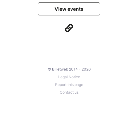
View events
© Billetweb 2014 - 2026
Legal Notice
Report this page
Contact us