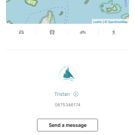
| ©
Leaflet
OpenStreetMap
Tristan
0675346174
Send a message