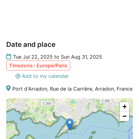
Date and place
Tue Jul 22, 2025 to Sun Aug 31, 2025
Timezone : Europe/Paris
Add to my calendar
Port d'Arradon, Rue de la Carrière, Arradon, France
+
−