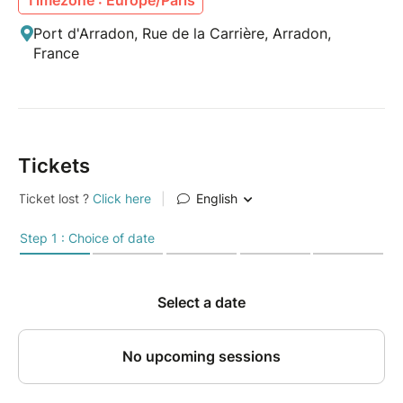
Port d'Arradon, Rue de la Carrière, Arradon,
France
Tickets