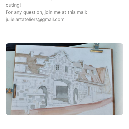
outing!
For any question, join me at this mail:
julie.artateliers@gmail.com