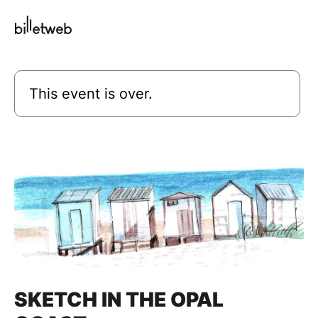
This event is over.
SKETCH IN THE OPAL