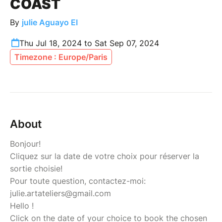
COAST
By
julie Aguayo EI
Thu Jul 18, 2024 to Sat Sep 07, 2024
Timezone : Europe/Paris
About
Bonjour!
Cliquez sur la date de votre choix pour réserver la
sortie choisie!
Pour toute question, contactez-moi:
julie.artateliers@gmail.com
Hello !
Click on the date of your choice to book the chosen