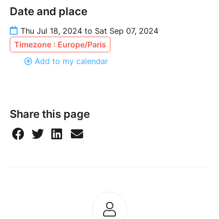
Date and place
Thu Jul 18, 2024 to Sat Sep 07, 2024
Timezone : Europe/Paris
Add to my calendar
Share this page