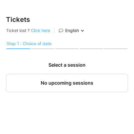
Tickets