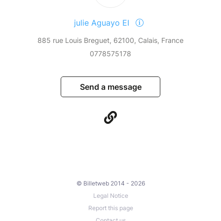
julie Aguayo EI
885 rue Louis Breguet, 62100, Calais, France
0778575178
Send a message
© Billetweb 2014 - 2026
Legal Notice
Report this page
Contact us