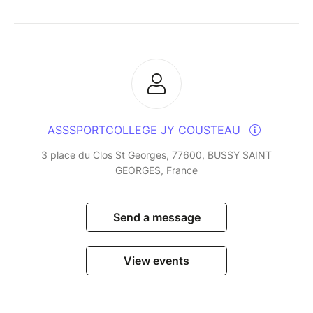
ASSSPORTCOLLEGE JY COUSTEAU
3 place du Clos St Georges, 77600, BUSSY SAINT
GEORGES, France
Send a message
View events