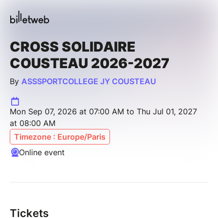
CROSS SOLIDAIRE
COUSTEAU 2026-2027
By
ASSSPORTCOLLEGE JY COUSTEAU
Mon Sep 07, 2026 at 07:00 AM to Thu Jul 01, 2027
at 08:00 AM
Timezone : Europe/Paris
Online event
Tickets