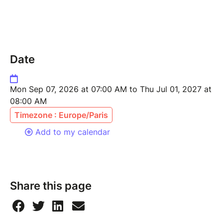
Date
Mon Sep 07, 2026 at 07:00 AM to Thu Jul 01, 2027 at
08:00 AM
Timezone : Europe/Paris
Add to my calendar
Share this page