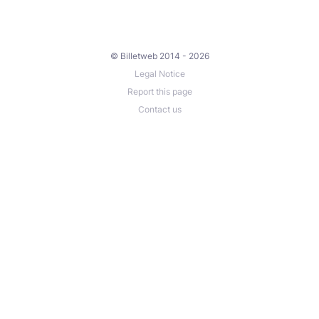
© Billetweb 2014 - 2026
Legal Notice
Report this page
Contact us