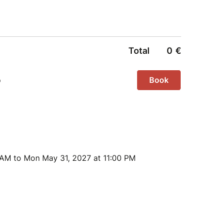
 AM to Mon May 31, 2027 at 11:00 PM