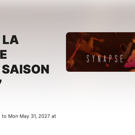
 LA
E
 SAISON
7
M to Mon May 31, 2027 at