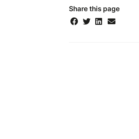
Share this page