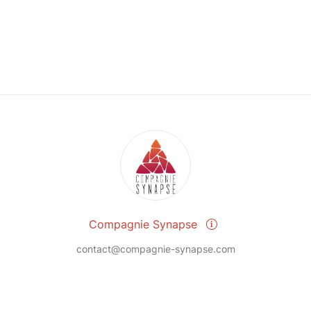
Compagnie Synapse
contact@compagnie-synapse.com
Send a message