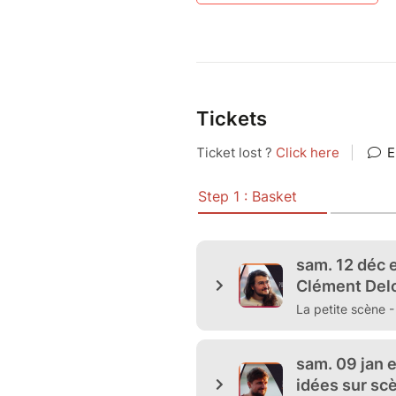
Tickets