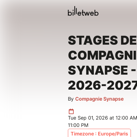
STAGES DE
COMPAGNI
SYNAPSE -
2026-202
By
Compagnie Synapse
Tue Sep 01, 2026 at 12:00 A
11:00 PM
Timezone : Europe/Paris