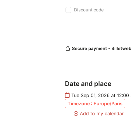
Date and place
Tue Sep 01, 2026 at 12:00
Timezone : Europe/Paris
Add to my calendar