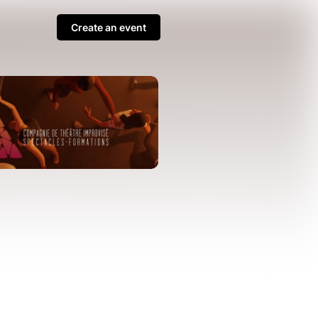
Create an event