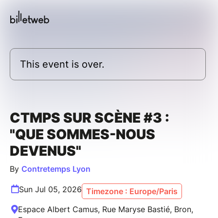
This event is over.
CTMPS SUR SCÈNE #3 :
"QUE SOMMES-NOUS
DEVENUS"
By
Contretemps Lyon
Sun Jul 05, 2026
Timezone : Europe/Paris
Espace Albert Camus, Rue Maryse Bastié, Bron,