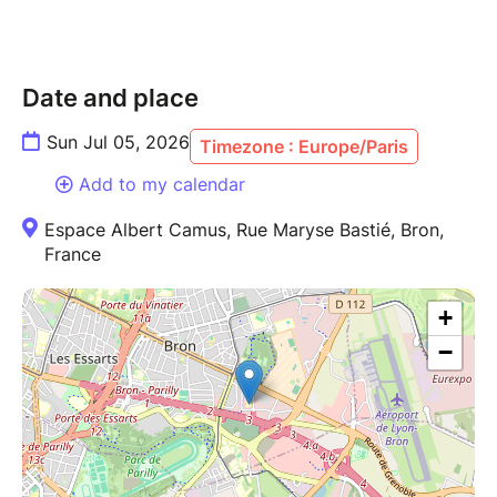
Date and place
Sun Jul 05, 2026
Timezone : Europe/Paris
Add to my calendar
Espace Albert Camus, Rue Maryse Bastié, Bron,
France
+
−