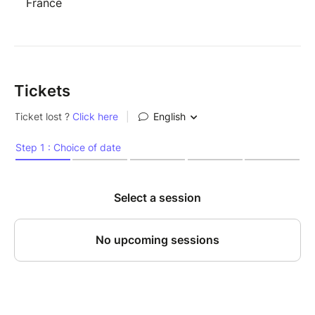
France
Tickets