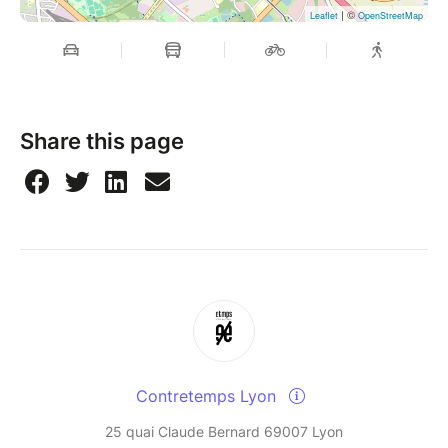
| ©
Leaflet
OpenStreetMap
Share this page
Contretemps Lyon
25 quai Claude Bernard 69007 Lyon