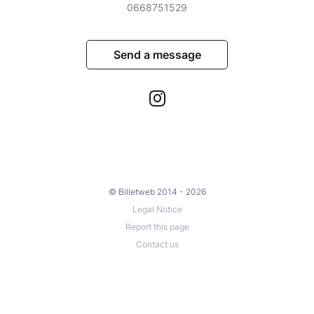
0668751529
Send a message
© Billetweb 2014 - 2026
Legal Notice
Report this page
Contact us