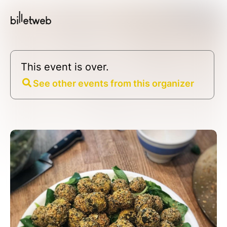
This event is over.
See other events from this organizer